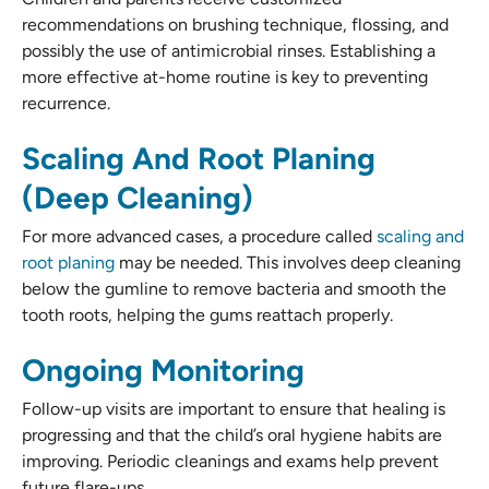
recommendations on brushing technique, flossing, and
possibly the use of antimicrobial rinses. Establishing a
more effective at-home routine is key to preventing
recurrence.
Scaling And Root Planing
(Deep Cleaning)
For more advanced cases, a procedure called
scaling and
root planing
may be needed. This involves deep cleaning
below the gumline to remove bacteria and smooth the
tooth roots, helping the gums reattach properly.
Ongoing Monitoring
Follow-up visits are important to ensure that healing is
progressing and that the child’s oral hygiene habits are
improving. Periodic cleanings and exams help prevent
future flare-ups.