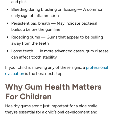
and pink
Bleeding during brushing or flossing — A common
early sign of inflammation
Persistent bad breath — May indicate bacterial
buildup below the gumline
Receding gums — Gums that appear to be pulling
away from the teeth
Loose teeth — In more advanced cases, gum disease
can affect tooth stability
If your child is showing any of these signs, a
professional
evaluation
is the best next step.
Why Gum Health Matters
For Children
Healthy gums aren’t just important for a nice smile—
they’re essential for a child’s oral development and