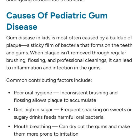
Causes Of Pediatric Gum
Disease
Gum disease in kids is most often caused by a buildup of
plaque—a sticky film of bacteria that forms on the teeth
and gums. When plaque isn’t removed through regular
brushing, flossing, and professional cleanings, it can lead
to inflammation and infection in the gums.
Common contributing factors include:
Poor oral hygiene — Inconsistent brushing and
flossing allows plaque to accumulate
Diet high in sugar — Frequent snacking on sweets or
sugary drinks feeds harmful oral bacteria
Mouth breathing — Can dry out the gums and make
them more prone to irritation