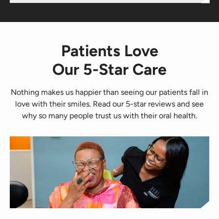
Patients Love
Our 5-Star Care
Nothing makes us happier than seeing our patients fall in
love with their smiles. Read our 5-star reviews and see
why so many people trust us with their oral health.