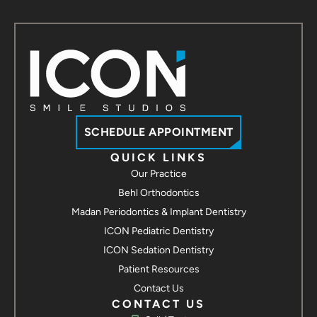
SCHEDULE APPOINTMENT
QUICK LINKS
Our Practice
Behl Orthodontics
Madan Periodontics & Implant Dentistry
ICON Pediatric Dentistry
ICON Sedation Dentistry
Patient Resources
Contact Us
CONTACT US