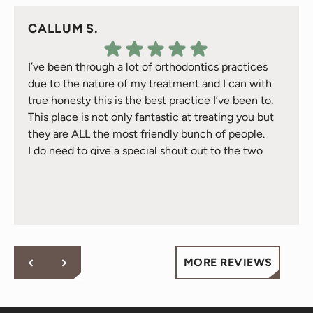
CALLUM S.
I’ve been through a lot of orthodontics practices
due to the nature of my treatment and I can with
true honesty this is the best practice I’ve been to.
This place is not only fantastic at treating you but
they are ALL the most friendly bunch of people.
I do need to give a special shout out to the two
Response from the owner:
Thank you for your kind
treatment gals Natalie & Jackie they have took
words! Your vote of confidence in our practice is why we
great care of me over the 2 years I’ve been here -
do what we do!
they are just awesome and will go above and
beyond for you - fact.
Cheers to all at Behl Ortho.
MORE REVIEWS