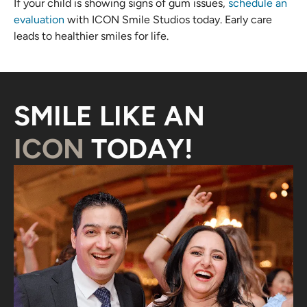
If your child is showing signs of gum issues,
schedule an
evaluation
with ICON Smile Studios today. Early care
leads to healthier smiles for life.
SMILE LIKE AN
ICON
TODAY!