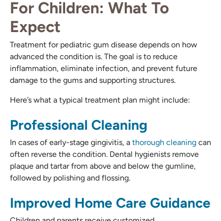
For Children: What To
Expect
Treatment for pediatric gum disease depends on how
advanced the condition is. The goal is to reduce
inflammation, eliminate infection, and prevent future
damage to the gums and supporting structures.
Here’s what a typical treatment plan might include:
Professional Cleaning
In cases of early-stage gingivitis, a
thorough cleaning
can
often reverse the condition. Dental hygienists remove
plaque and tartar from above and below the gumline,
followed by polishing and flossing.
Improved Home Care Guidance
Children and parents receive customized