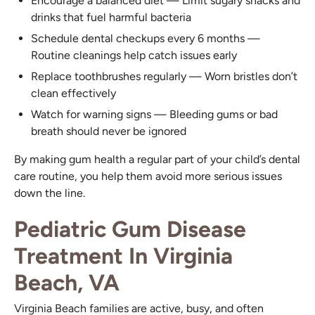
Encourage a balanced diet — Limit sugary snacks and
drinks that fuel harmful bacteria
Schedule dental checkups every 6 months —
Routine cleanings help catch issues early
Replace toothbrushes regularly — Worn bristles don’t
clean effectively
Watch for warning signs — Bleeding gums or bad
breath should never be ignored
By making gum health a regular part of your child’s dental
care routine, you help them avoid more serious issues
down the line.
Pediatric Gum Disease
Treatment In Virginia
Beach, VA
Virginia Beach families are active, busy, and often