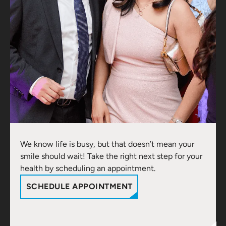
We know life is busy, but that doesn’t mean your
smile should wait! Take the right next step for your
health by scheduling an appointment.
SCHEDULE APPOINTMENT