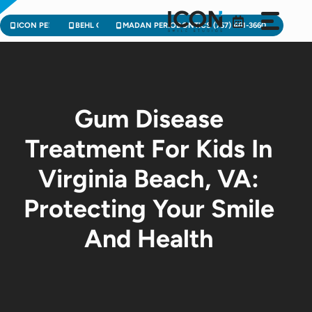
Skip
to
ICON PEDIATRIC DENTISTRY (757) 471-2900
BEHL ORTHODONTICS (757) 224-3004
MADAN PERIODONTICS (757) 461-3660
content
Gum Disease
Treatment For Kids In
Virginia Beach, VA:
Protecting Your Smile
And Health