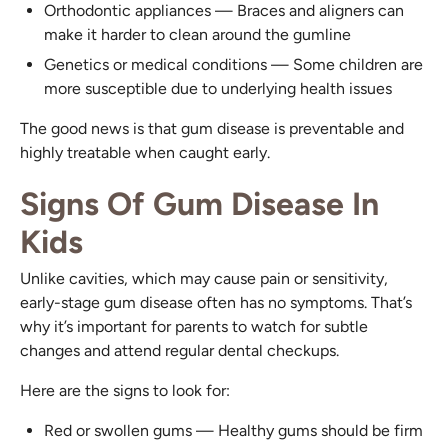
Orthodontic appliances — Braces and aligners can
make it harder to clean around the gumline
Genetics or medical conditions — Some children are
more susceptible due to underlying health issues
The good news is that gum disease is preventable and
highly treatable when caught early.
Signs Of Gum Disease In
Kids
Unlike cavities, which may cause pain or sensitivity,
early-stage gum disease often has no symptoms. That’s
why it’s important for parents to watch for subtle
changes and attend regular dental checkups.
Here are the signs to look for:
Red or swollen gums — Healthy gums should be firm