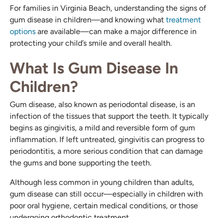
For families in Virginia Beach, understanding the signs of
gum disease in children—and knowing what
treatment
options
are available—can make a major difference in
protecting your child’s smile and overall health.
What Is Gum Disease In
Children?
Gum disease, also known as periodontal disease, is an
infection of the tissues that support the teeth. It typically
begins as gingivitis, a mild and reversible form of gum
inflammation. If left untreated, gingivitis can progress to
periodontitis, a more serious condition that can damage
the gums and bone supporting the teeth.
Although less common in young children than adults,
gum disease can still occur—especially in children with
poor oral hygiene, certain medical conditions, or those
undergoing orthodontic treatment.