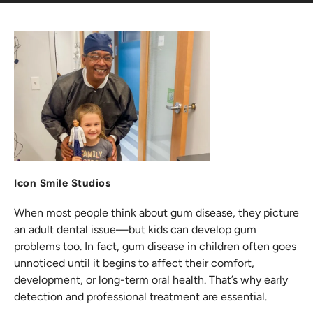
Icon Smile Studios
When most people think about gum disease, they picture
an adult dental issue—but kids can develop gum
problems too. In fact, gum disease in children often goes
unnoticed until it begins to affect their comfort,
development, or long-term oral health. That’s why early
detection and professional treatment are essential.