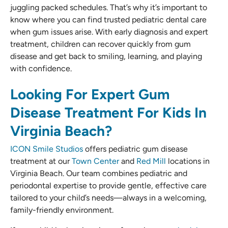
juggling packed schedules. That’s why it’s important to
know where you can find trusted pediatric dental care
when gum issues arise. With early diagnosis and expert
treatment, children can recover quickly from gum
disease and get back to smiling, learning, and playing
with confidence.
Looking For Expert Gum
Disease Treatment For Kids In
Virginia Beach?
ICON Smile Studios
offers pediatric gum disease
treatment at our
Town Center
and
Red Mill
locations in
Virginia Beach. Our team combines pediatric and
periodontal expertise to provide gentle, effective care
tailored to your child’s needs—always in a welcoming,
family-friendly environment.