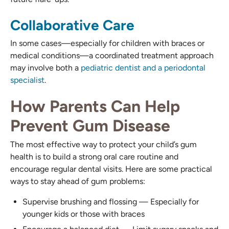
Collaborative Care
In some cases—especially for children with braces or
medical conditions—a coordinated treatment approach
may involve both a
pediatric dentist and a periodontal
specialist
.
How Parents Can Help
Prevent Gum Disease
The most effective way to protect your child’s gum
health is to build a strong oral care routine and
encourage regular dental visits. Here are some practical
ways to stay ahead of gum problems:
Supervise brushing and flossing — Especially for
younger kids or those with braces