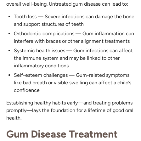
overall well-being. Untreated gum disease can lead to:
Tooth loss — Severe infections can damage the bone
and support structures of teeth
Orthodontic complications — Gum inflammation can
interfere with braces or other alignment treatments
Systemic health issues — Gum infections can affect
the immune system and may be linked to other
inflammatory conditions
Self-esteem challenges — Gum-related symptoms
like bad breath or visible swelling can affect a child’s
confidence
Establishing healthy habits early—and treating problems
promptly—lays the foundation for a lifetime of good oral
health.
Gum Disease Treatment