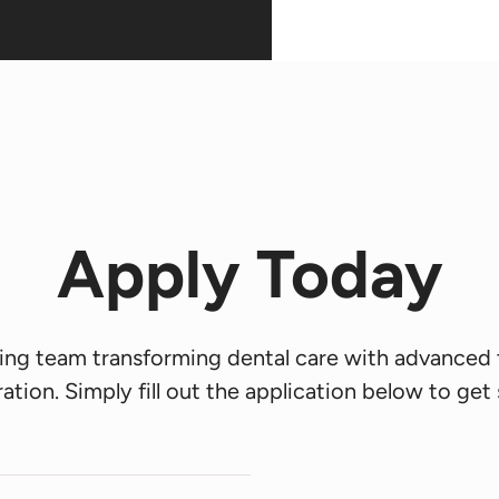
Apply Today
king team transforming dental care with advanced
ation. Simply fill out the application below to get