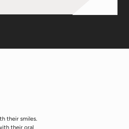
h their smiles.
th their oral