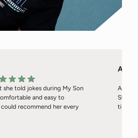
ALLI
t she told jokes during My Son
Awesom
 comfortable and easy to
Sharon
f I could recommend her every
times m
ello Kaylin! We're delighted to hear that Ms.
Respons