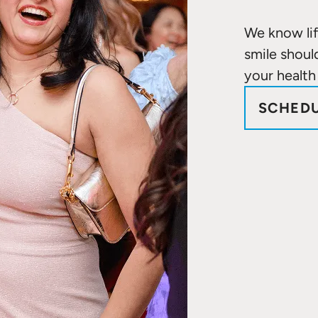
We know lif
smile shoul
your health
SCHEDU