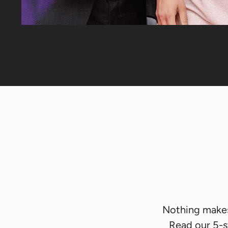
Nothing makes 
Read our 5-s