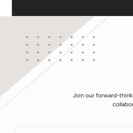
Join our forward-thin
collabor