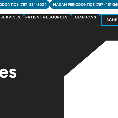
DONTICS (757) 224-3004
MADAN PERIODONTICS (757) 461-36
SERVICES
PATIENT RESOURCES
LOCATIONS
SCHE
es