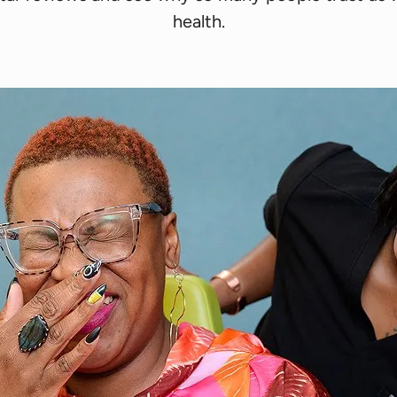
health.