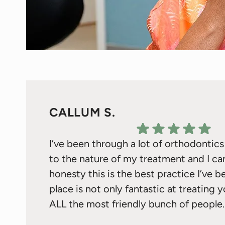
CALLUM S.
I’ve been through a lot of orthodontic
to the nature of my treatment and I ca
honesty this is the best practice I’ve b
place is not only fantastic at treating 
ALL the most friendly bunch of people.
I do need to give a special shout out t
Response from the owner:
Thank you for your kind