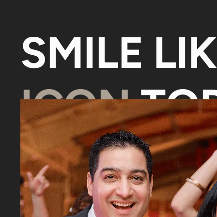
SMILE LI
ICON
TOD