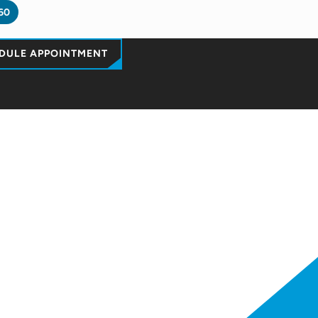
60
DULE APPOINTMENT