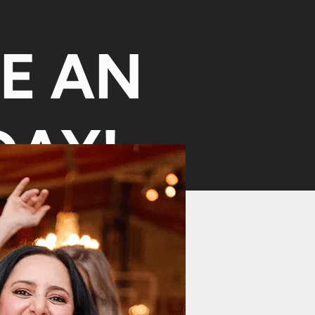
KE AN
AY!