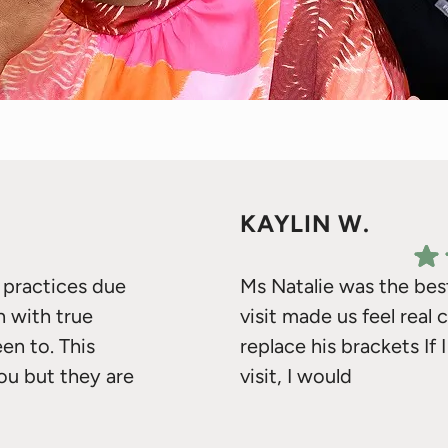
KAYLIN W.
s practices due
Ms Natalie was the bes
n with true
visit made us feel real
een to. This
replace his brackets I
you but they are
visit, I would
o the two
 words! Your vote of
Response from the owner:
H