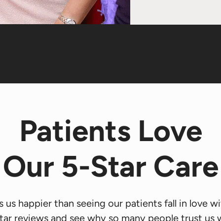
Patients Love
Our 5-Star Care
us happier than seeing our patients fall in love wit
tar reviews and see why so many people trust us wi