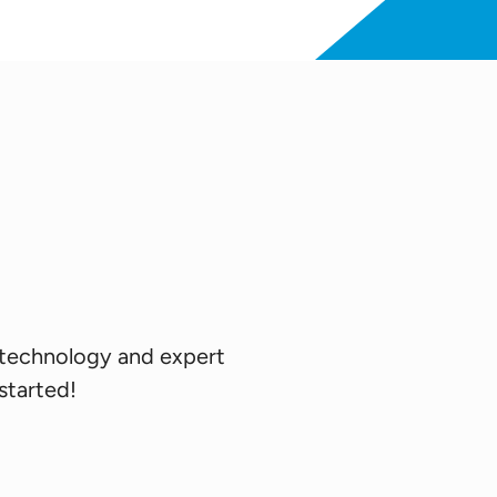
 technology and expert
 started!