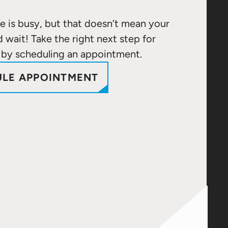
e is busy, but that doesn’t mean your
d wait! Take the right next step for
 by scheduling an appointment.
LE APPOINTMENT